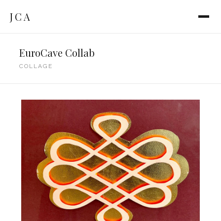
JCA
EuroCave Collab
COLLAGE