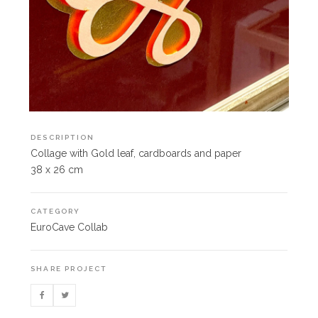
DESCRIPTION
Collage with Gold leaf, cardboards and paper
38 x 26 cm
CATEGORY
EuroCave Collab
SHARE PROJECT